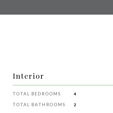
Interior
TOTAL BEDROOMS
4
TOTAL BATHROOMS
2