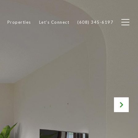
Properties
Let's Connect
(608) 345-6197