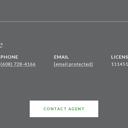
e
PHONE
EMAIL
(608) 728-4166
[email protected]
111451
CONTACT AGENT