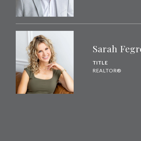
Sarah Fegr
TITLE
REALTOR®