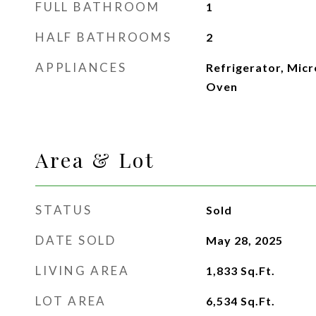
FULL BATHROOM
1
HALF BATHROOMS
2
APPLIANCES
Refrigerator, Micr
Oven
Area & Lot
STATUS
Sold
DATE SOLD
May 28, 2025
LIVING AREA
1,833
Sq.Ft.
LOT AREA
6,534
Sq.Ft.