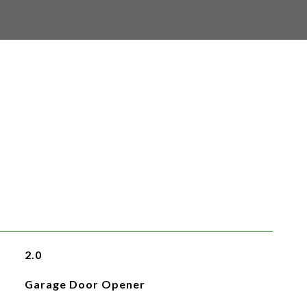
2.0
Garage Door Opener