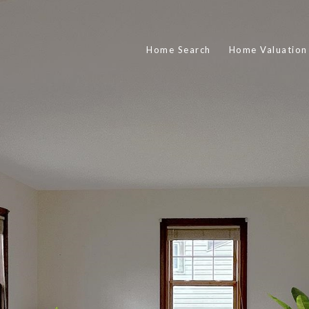
Home Search
Home Valuation