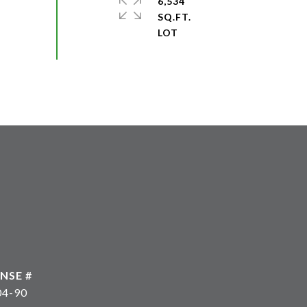
6,534
SQ.FT.
04-90