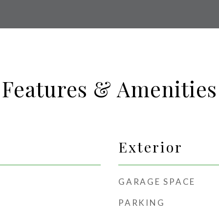
Features & Amenities
Exterior
GARAGE SPACE
PARKING