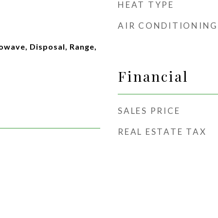
HEAT TYPE
AIR CONDITIONING
owave, Disposal, Range,
Financial
SALES PRICE
REAL ESTATE TAX