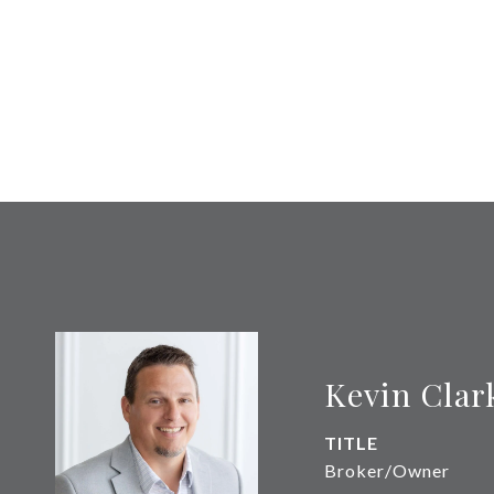
Kevin Clar
TITLE
Broker/Owner