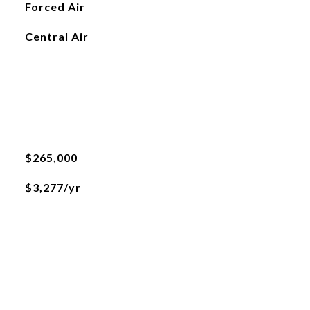
Forced Air
Central Air
$265,000
$3,277/yr