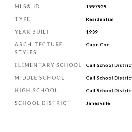
MLS® ID
1997929
TYPE
Residential
YEAR BUILT
1939
ARCHITECTURE
Cape Cod
STYLES
ELEMENTARY SCHOOL
Call School Distric
MIDDLE SCHOOL
Call School Distric
HIGH SCHOOL
Call School Distric
SCHOOL DISTRICT
Janesville