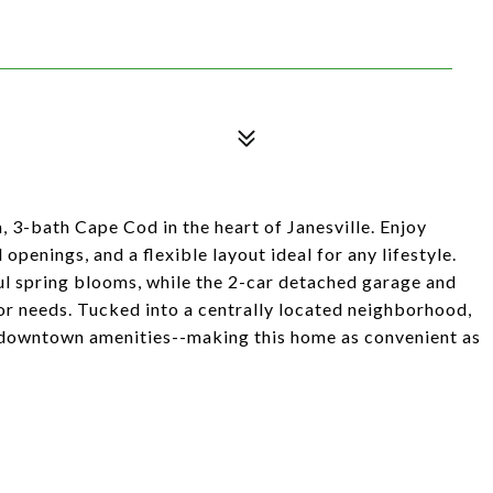
, 3-bath Cape Cod in the heart of Janesville. Enjoy
penings, and a flexible layout ideal for any lifestyle.
l spring blooms, while the 2-car detached garage and
or needs. Tucked into a centrally located neighborhood,
 downtown amenities--making this home as convenient as