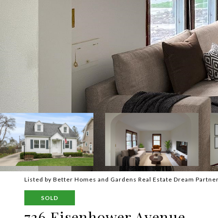
Listed by Better Homes and Gardens Real Estate Dream Partne
SOLD
736 Eisenhower Avenue