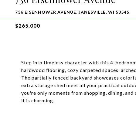
736 EISENHOWER AVENUE, JANESVILLE, WI 53545
$265,000
Step into timeless character with this 4-bedroom
hardwood flooring, cozy carpeted spaces, arched o
The partially fenced backyard showcases colorfu
extra storage shed meet all your practical outdo
you're only moments from shopping, dining, and
it is charming.