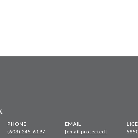
k
PHONE
EMAIL
(608) 345-6197
[email protected]
585