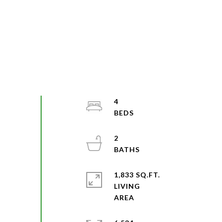
4
2
1,833 SQ.FT.
LIVING