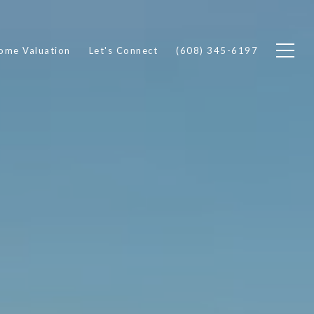
ome Valuation
Let's Connect
(608) 345-6197