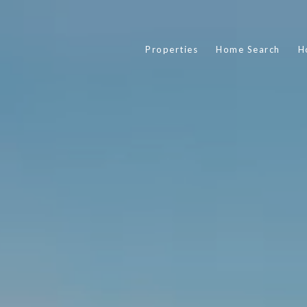
Properties
Home Search
H