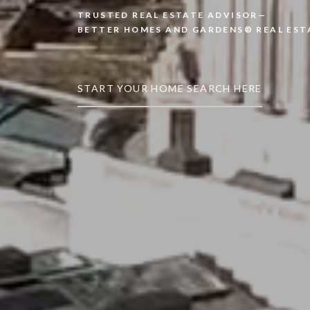
TRUSTED REAL ESTATE ADVISOR—
BETTER HOMES AND GARDENS® REAL EST
START YOUR HOME SEARCH HERE