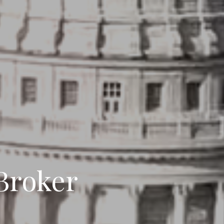
DANCE
 Broker